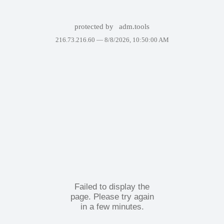
protected by
adm.tools
216.73.216.60 —
8/8/2026, 10:50:00 AM
Failed to display the
page. Please try again
in a few minutes.